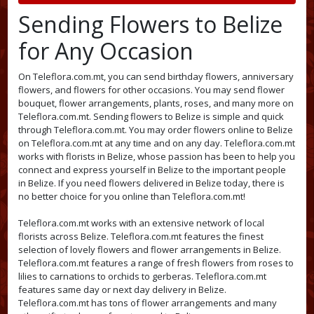
Sending Flowers to Belize
for Any Occasion
On Teleflora.com.mt, you can send birthday flowers, anniversary
flowers, and flowers for other occasions. You may send flower
bouquet, flower arrangements, plants, roses, and many more on
Teleflora.com.mt. Sending flowers to Belize is simple and quick
through Teleflora.com.mt. You may order flowers online to Belize
on Teleflora.com.mt at any time and on any day. Teleflora.com.mt
works with florists in Belize, whose passion has been to help you
connect and express yourself in Belize to the important people
in Belize. If you need flowers delivered in Belize today, there is
no better choice for you online than Teleflora.com.mt!
Teleflora.com.mt works with an extensive network of local
florists across Belize. Teleflora.com.mt features the finest
selection of lovely flowers and flower arrangements in Belize.
Teleflora.com.mt features a range of fresh flowers from roses to
lilies to carnations to orchids to gerberas. Teleflora.com.mt
features same day or next day delivery in Belize.
Teleflora.com.mt has tons of flower arrangements and many