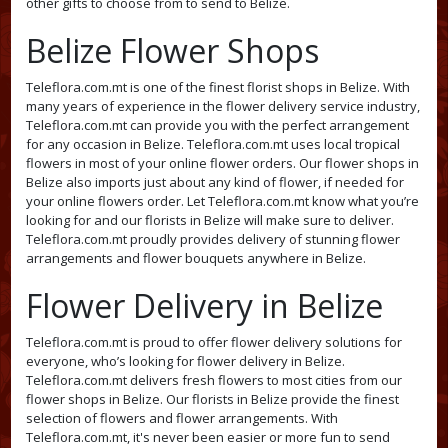
other gifts to choose from to send to Belize.
Belize Flower Shops
Teleflora.com.mt is one of the finest florist shops in Belize. With
many years of experience in the flower delivery service industry,
Teleflora.com.mt can provide you with the perfect arrangement
for any occasion in Belize. Teleflora.com.mt uses local tropical
flowers in most of your online flower orders. Our flower shops in
Belize also imports just about any kind of flower, if needed for
your online flowers order. Let Teleflora.com.mt know what you’re
looking for and our florists in Belize will make sure to deliver.
Teleflora.com.mt proudly provides delivery of stunning flower
arrangements and flower bouquets anywhere in Belize.
Flower Delivery in Belize
Teleflora.com.mt is proud to offer flower delivery solutions for
everyone, who’s looking for flower delivery in Belize.
Teleflora.com.mt delivers fresh flowers to most cities from our
flower shops in Belize. Our florists in Belize provide the finest
selection of flowers and flower arrangements. With
Teleflora.com.mt, it's never been easier or more fun to send