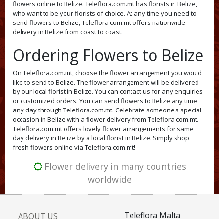
flowers online to Belize. Teleflora.com.mt has florists in Belize,
who want to be your florists of choice. At any time you need to
send flowers to Belize, Teleflora.com.mt offers nationwide
delivery in Belize from coast to coast.
Ordering Flowers to Belize
On Teleflora.com.mt, choose the flower arrangement you would
like to send to Belize. The flower arrangement will be delivered
by our local florist in Belize. You can contact us for any enquiries
or customized orders. You can send flowers to Belize any time
any day through Teleflora.com.mt. Celebrate someone’s special
occasion in Belize with a flower delivery from Teleflora.com.mt.
Teleflora.com.mt offers lovely flower arrangements for same
day delivery in Belize by a local florist in Belize. Simply shop
fresh flowers online via Teleflora.com.mt!
Flower delivery in many countries
worldwide
Teleflora Malta
ABOUT US