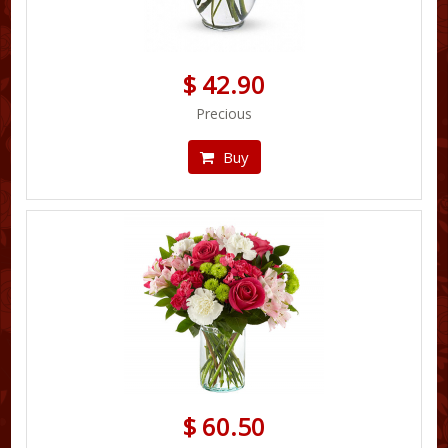
$ 42.90
Precious
Buy
$ 60.50