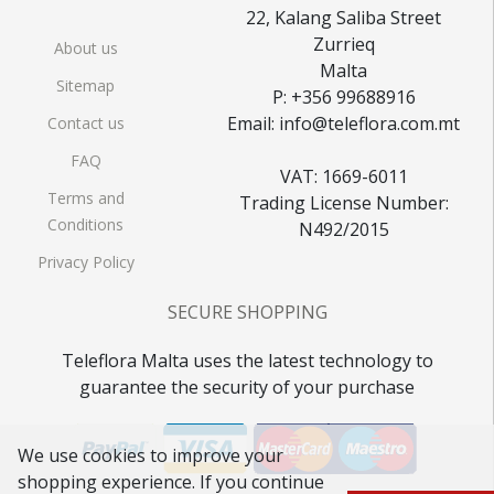
22, Kalang Saliba Street
Zurrieq
About us
Malta
Sitemap
P: +356 99688916
Email: info@teleflora.com.mt
Contact us
FAQ
VAT: 1669-6011
Terms and
Trading License Number:
Conditions
N492/2015
Privacy Policy
SECURE SHOPPING
Teleflora Malta uses the latest technology to
guarantee the security of your purchase
We use cookies to improve your
shopping experience. If you continue