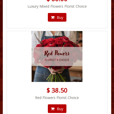
Luxury Mixed Flowers Florist Choice
Buy
$ 38.50
Red Flowers Florist Choice
Buy