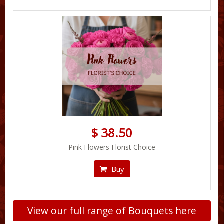
$ 38.50
Pink Flowers Florist Choice
Buy
View our full range of Bouquets here