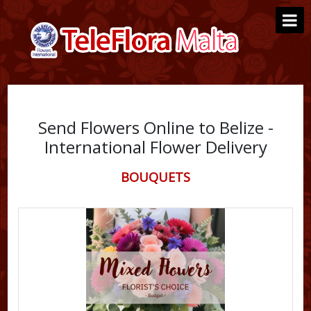
Send Flowers Online to Belize -
International Flower Delivery
BOUQUETS