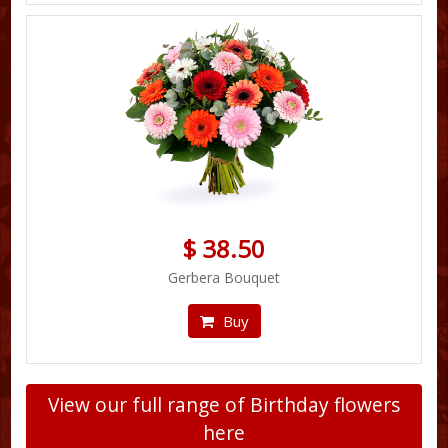
$ 38.50
Gerbera Bouquet
Buy
View our full range of Birthday flowers
here