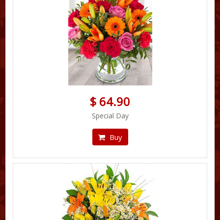
$ 64.90
Special Day
Buy