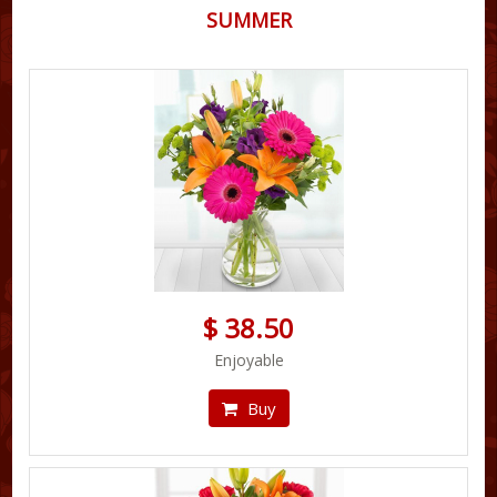
SUMMER
$ 38.50
Enjoyable
Buy