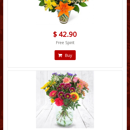
$ 42.90
Free Spirit
Buy