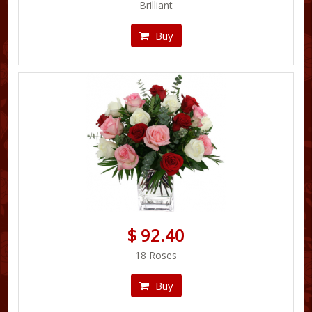
Brilliant
Buy
$ 92.40
18 Roses
Buy