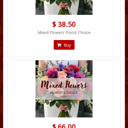
$ 38.50
Mixed Flowers Florist Choice
Buy
$ 66.00