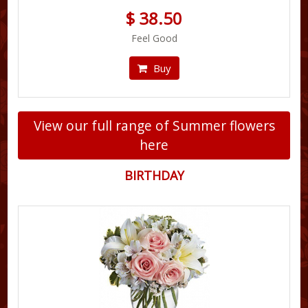
$ 38.50
Feel Good
Buy
View our full range of Summer flowers
here
BIRTHDAY