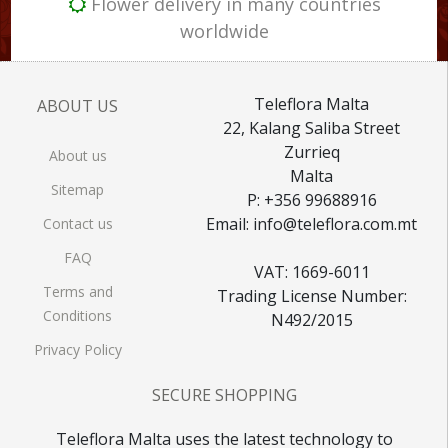
Flower delivery in many countries
worldwide
Teleflora Malta
ABOUT US
22, Kalang Saliba Street
Zurrieq
About us
Malta
Sitemap
P: +356 99688916
Email: info@teleflora.com.mt
Contact us
FAQ
VAT: 1669-6011
Terms and
Trading License Number:
Conditions
N492/2015
Privacy Policy
SECURE SHOPPING
Teleflora Malta uses the latest technology to