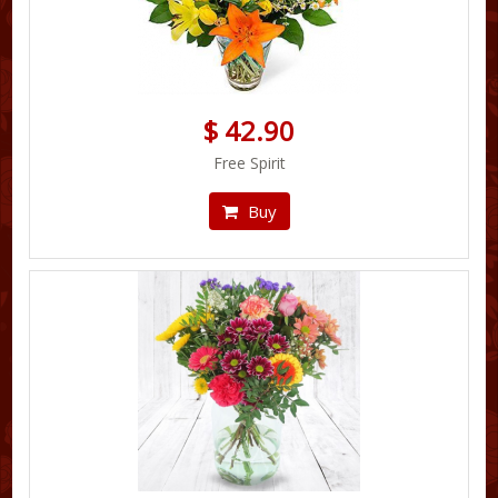
$ 42.90
Free Spirit
Buy