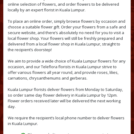
online selection of flowers, and order flowers to be delivered
locally by an expert florist in Kuala Lumpur.
To place an online order, simply browse flowers by occasion and
choose a suitable flower gift. Order your flowers from a safe and
secure website, and there’s absolutely no need for you to visit a
local flower shop. Your flowers will still be freshly prepared and
delivered from a local flower shop in Kuala Lumpur, straight to
the recipient’s doorstep!
We aim to provide a wide choice of Kuala Lumpur flowers for any
occasion, and our Teleflora florists in Kuala Lumpur strive to
offer various flowers all year round, and provide roses, lilies,
carnations, chrysanthemums and gerberas.
Kuala Lumpur florists deliver flowers from Monday to Saturday,
so order same day flower delivery in Kuala Lumpur by 12pm.
Flower orders received later will be delivered the next working
day.
We require the recipient’s local phone number to deliver flowers
in Kuala Lumpur.