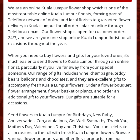
We are an online Kuala Lumpur flower shop which is one of the
most reputable online Kuala Lumpur florists, forming part of
Teleflora network of online and local florists to guarantee flower
delivery in Kuala Lumpur for all orders placed online through
Teleflora.com.mt. Our flower shop is open for customer orders
24/7, and we are your one-stop online Kuala Lumpur florist for all
occasions throughout the year.
When you need to buy flowers and gifts for your loved ones, it’s
much easier to send flowers to Kuala Lumpur through an online
florist, particularly if you live far away from your special
someone. Our range of gifts includes wine, champagne, teddy
bears, balloons and chocolates, and they are excellent gifts to
accompany fresh Kuala Lumpur flowers. Order a flower bouquet,
flower arrangement, flower basket or plants, and order an
additional gift to your flowers. Our gifts are suitable for all
occasions.
Send flowers to Kuala Lumpur for Birthdays, New Baby,
Anniversaries, Congratulations, Get Well, Sympathy, Thank You,
Mothers Day, Valentines Day and Christmas. You can celebrate
all occasions to the full with fresh Kuala Lumpur flowers. Browse
various flower bouquets and other floral products from our