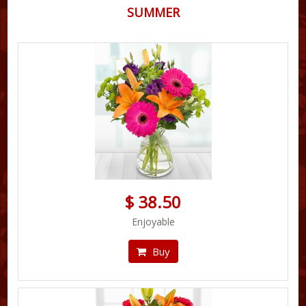
SUMMER
$ 38.50
Enjoyable
Buy