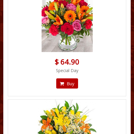
$ 64.90
Special Day
Buy