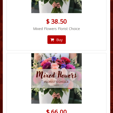
$ 38.50
Mixed Flowers Florist Choice
Buy
$ 66.00