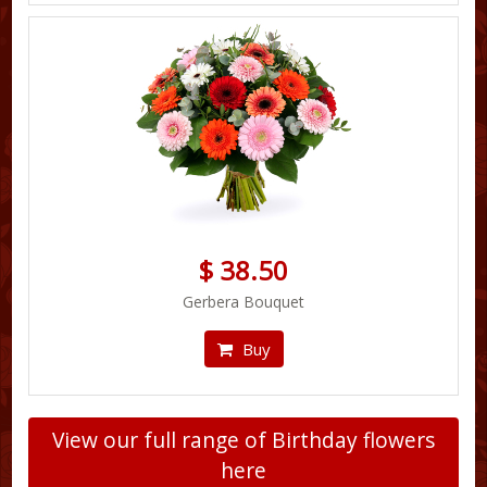
$ 38.50
Gerbera Bouquet
Buy
View our full range of Birthday flowers
here