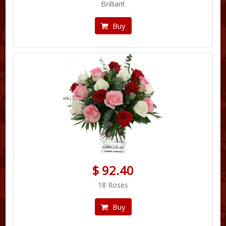
Brilliant
Buy
$ 92.40
18 Roses
Buy