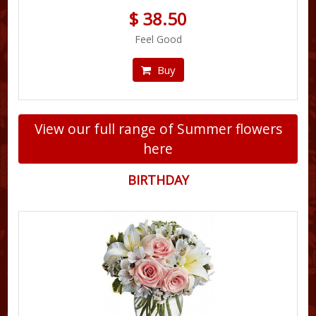
$ 38.50
Feel Good
Buy
View our full range of Summer flowers
here
BIRTHDAY