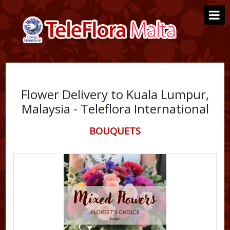
Flower Delivery to Kuala Lumpur,
Malaysia - Teleflora International
BOUQUETS