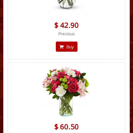
$ 42.90
Precious
Buy
$ 60.50