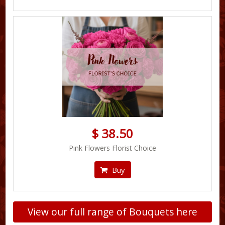
$ 38.50
Pink Flowers Florist Choice
Buy
View our full range of Bouquets here