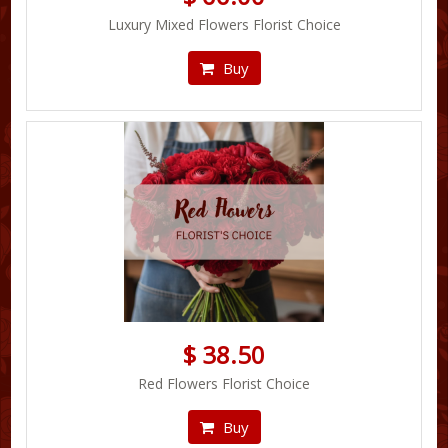
Luxury Mixed Flowers Florist Choice
Buy
$ 38.50
Red Flowers Florist Choice
Buy