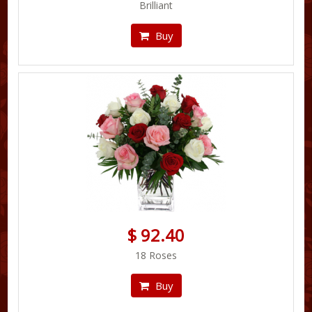
Brilliant
Buy
$ 92.40
18 Roses
Buy