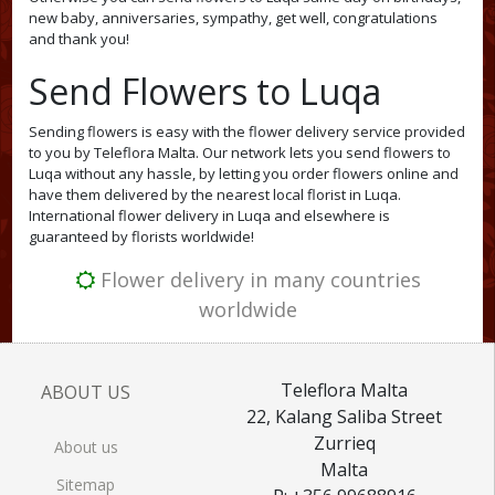
new baby, anniversaries, sympathy, get well, congratulations
and thank you!
Send Flowers to Luqa
Sending flowers is easy with the flower delivery service provided
to you by Teleflora Malta. Our network lets you send flowers to
Luqa without any hassle, by letting you order flowers online and
have them delivered by the nearest local florist in Luqa.
International flower delivery in Luqa and elsewhere is
guaranteed by florists worldwide!
Flower delivery in many countries
worldwide
Teleflora Malta
ABOUT US
22, Kalang Saliba Street
Zurrieq
About us
Malta
Sitemap