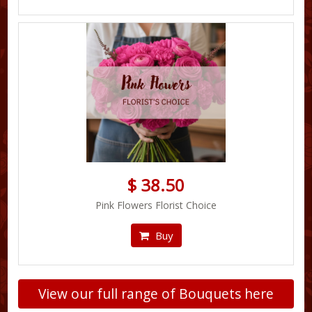
$ 38.50
Pink Flowers Florist Choice
Buy
View our full range of Bouquets here