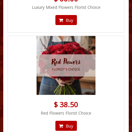
Luxury Mixed Flowers Florist Choice
Buy
$ 38.50
Red Flowers Florist Choice
Buy