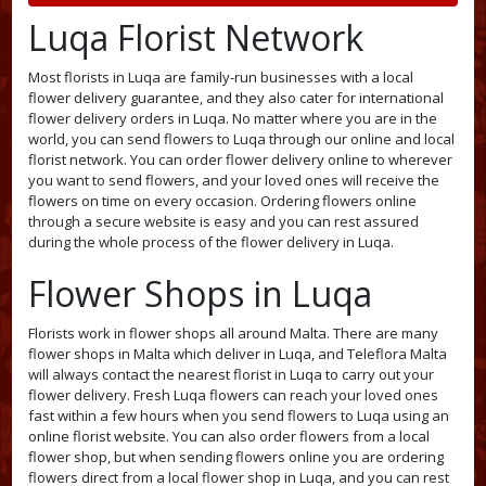
Luqa Florist Network
Most florists in Luqa are family-run businesses with a local
flower delivery guarantee, and they also cater for international
flower delivery orders in Luqa. No matter where you are in the
world, you can send flowers to Luqa through our online and local
florist network. You can order flower delivery online to wherever
you want to send flowers, and your loved ones will receive the
flowers on time on every occasion. Ordering flowers online
through a secure website is easy and you can rest assured
during the whole process of the flower delivery in Luqa.
Flower Shops in Luqa
Florists work in flower shops all around Malta. There are many
flower shops in Malta which deliver in Luqa, and Teleflora Malta
will always contact the nearest florist in Luqa to carry out your
flower delivery. Fresh Luqa flowers can reach your loved ones
fast within a few hours when you send flowers to Luqa using an
online florist website. You can also order flowers from a local
flower shop, but when sending flowers online you are ordering
flowers direct from a local flower shop in Luqa, and you can rest