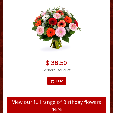
$ 38.50
Gerbera Bouquet
Buy
View our full range of Birthday flowers
here