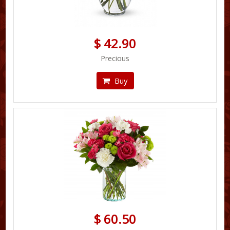
$ 42.90
Precious
Buy
$ 60.50