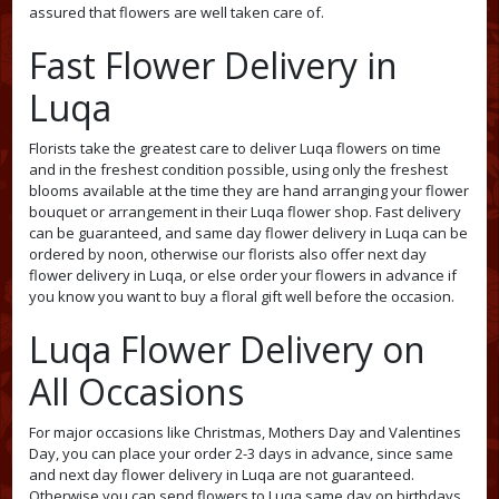
assured that flowers are well taken care of.
Fast Flower Delivery in
Luqa
Florists take the greatest care to deliver Luqa flowers on time
and in the freshest condition possible, using only the freshest
blooms available at the time they are hand arranging your flower
bouquet or arrangement in their Luqa flower shop. Fast delivery
can be guaranteed, and same day flower delivery in Luqa can be
ordered by noon, otherwise our florists also offer next day
flower delivery in Luqa, or else order your flowers in advance if
you know you want to buy a floral gift well before the occasion.
Luqa Flower Delivery on
All Occasions
For major occasions like Christmas, Mothers Day and Valentines
Day, you can place your order 2-3 days in advance, since same
and next day flower delivery in Luqa are not guaranteed.
Otherwise you can send flowers to Luqa same day on birthdays,