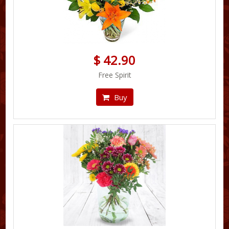
$ 42.90
Free Spirit
Buy