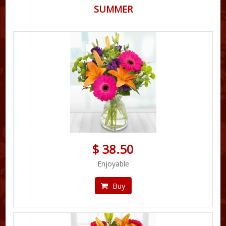
SUMMER
$ 38.50
Enjoyable
Buy