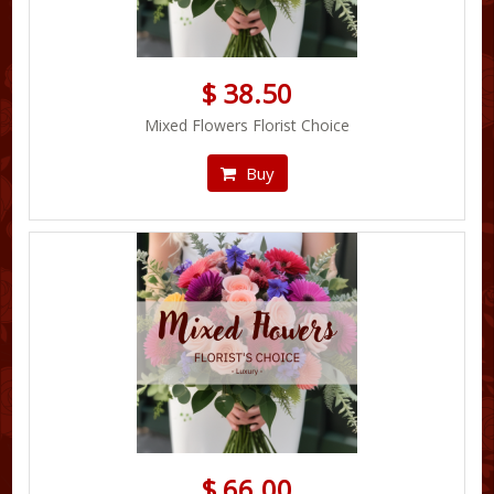
$ 38.50
Mixed Flowers Florist Choice
Buy
$ 66.00