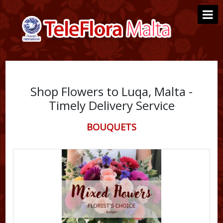
Shop Flowers to Luqa, Malta -
Timely Delivery Service
BOUQUETS