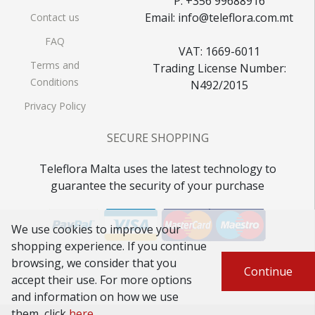
P: +356 99688916
Email: info@teleflora.com.mt
Contact us
FAQ
VAT: 1669-6011
Terms and
Trading License Number:
Conditions
N492/2015
Privacy Policy
SECURE SHOPPING
Teleflora Malta uses the latest technology to
guarantee the security of your purchase
We use cookies to improve your
shopping experience. If you continue
browsing, we consider that you
Continue
accept their use. For more options
and information on how we use
them, click
here