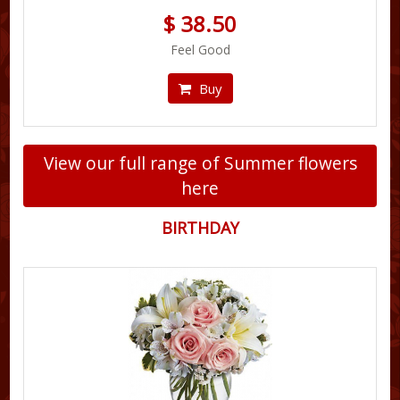
$ 38.50
Feel Good
Buy
View our full range of Summer flowers
here
BIRTHDAY