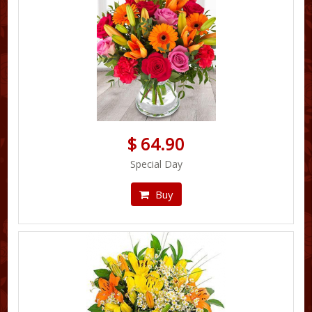
$ 64.90
Special Day
Buy