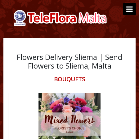
Flowers Delivery Sliema | Send
Flowers to Sliema, Malta
BOUQUETS