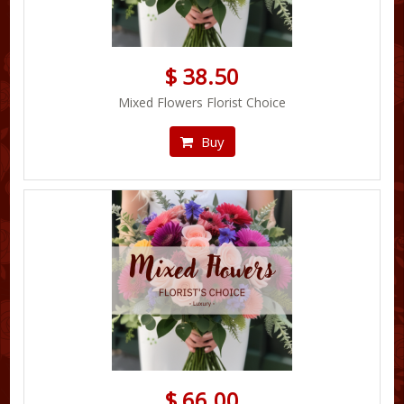
$ 38.50
Mixed Flowers Florist Choice
Buy
$ 66.00