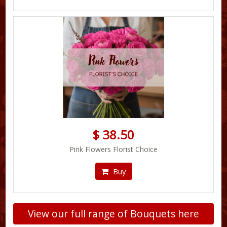
$ 38.50
Pink Flowers Florist Choice
Buy
View our full range of Bouquets here