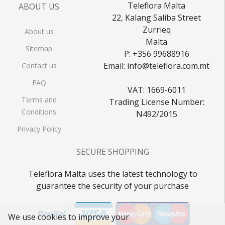
Teleflora Malta
ABOUT US
22, Kalang Saliba Street
Zurrieq
About us
Malta
Sitemap
P: +356 99688916
Email: info@teleflora.com.mt
Contact us
FAQ
VAT: 1669-6011
Terms and
Trading License Number:
Conditions
N492/2015
Privacy Policy
SECURE SHOPPING
Teleflora Malta uses the latest technology to
guarantee the security of your purchase
We use cookies to improve your