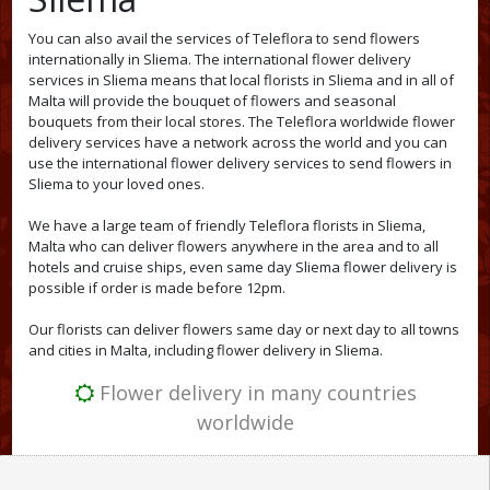
You can also avail the services of Teleflora to send flowers
internationally in Sliema. The international flower delivery
services in Sliema means that local florists in Sliema and in all of
Malta will provide the bouquet of flowers and seasonal
bouquets from their local stores. The Teleflora worldwide flower
delivery services have a network across the world and you can
use the international flower delivery services to send flowers in
Sliema to your loved ones.
We have a large team of friendly Teleflora florists in Sliema,
Malta who can deliver flowers anywhere in the area and to all
hotels and cruise ships, even same day Sliema flower delivery is
possible if order is made before 12pm.
Our florists can deliver flowers same day or next day to all towns
and cities in Malta, including flower delivery in Sliema.
Flower delivery in many countries
worldwide