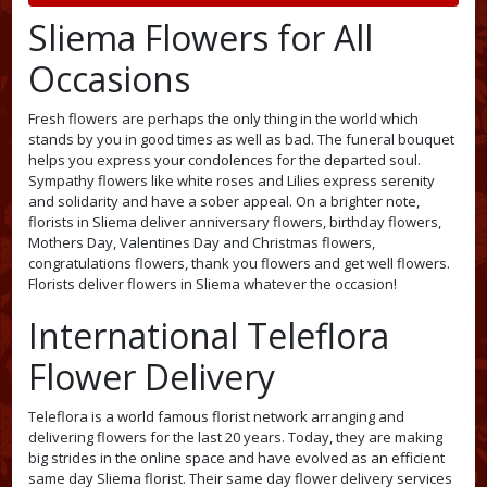
Sliema Flowers for All
Occasions
Fresh flowers are perhaps the only thing in the world which
stands by you in good times as well as bad. The funeral bouquet
helps you express your condolences for the departed soul.
Sympathy flowers like white roses and Lilies express serenity
and solidarity and have a sober appeal. On a brighter note,
florists in Sliema deliver anniversary flowers, birthday flowers,
Mothers Day, Valentines Day and Christmas flowers,
congratulations flowers, thank you flowers and get well flowers.
Florists deliver flowers in Sliema whatever the occasion!
International Teleflora
Flower Delivery
Teleflora is a world famous florist network arranging and
delivering flowers for the last 20 years. Today, they are making
big strides in the online space and have evolved as an efficient
same day Sliema florist. Their same day flower delivery services