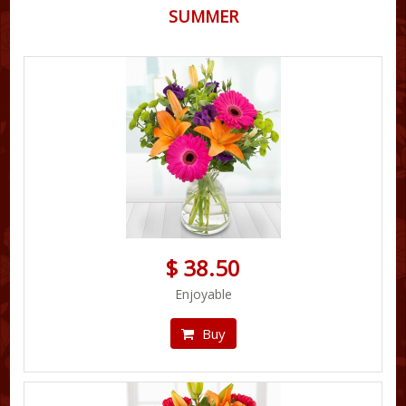
SUMMER
$ 38.50
Enjoyable
Buy