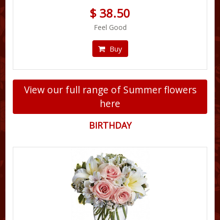
$ 38.50
Feel Good
Buy
View our full range of Summer flowers
here
BIRTHDAY