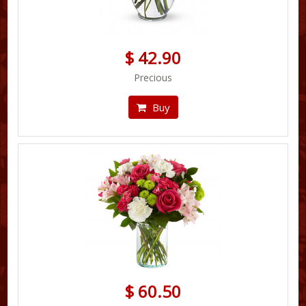
$ 42.90
Precious
Buy
$ 60.50