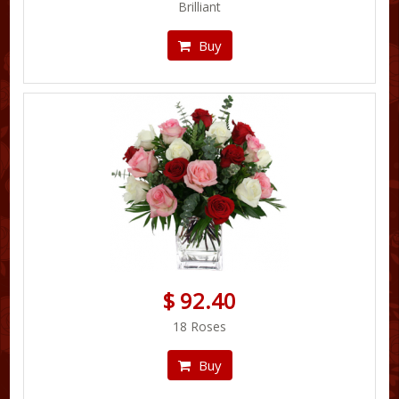
Brilliant
Buy
$ 92.40
18 Roses
Buy