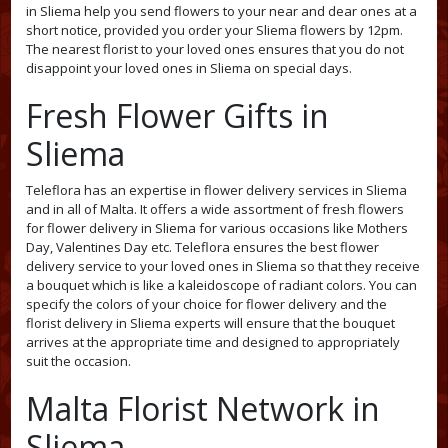
in Sliema help you send flowers to your near and dear ones at a
short notice, provided you order your Sliema flowers by 12pm.
The nearest florist to your loved ones ensures that you do not
disappoint your loved ones in Sliema on special days.
Fresh Flower Gifts in
Sliema
Teleflora has an expertise in flower delivery services in Sliema
and in all of Malta. It offers a wide assortment of fresh flowers
for flower delivery in Sliema for various occasions like Mothers
Day, Valentines Day etc. Teleflora ensures the best flower
delivery service to your loved ones in Sliema so that they receive
a bouquet which is like a kaleidoscope of radiant colors. You can
specify the colors of your choice for flower delivery and the
florist delivery in Sliema experts will ensure that the bouquet
arrives at the appropriate time and designed to appropriately
suit the occasion.
Malta Florist Network in
Sliema