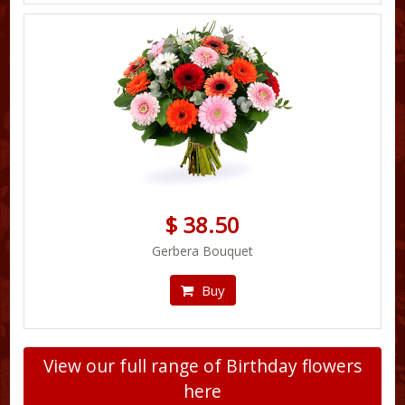
$ 38.50
Gerbera Bouquet
Buy
View our full range of Birthday flowers
here