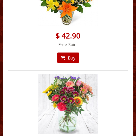
$ 42.90
Free Spirit
Buy