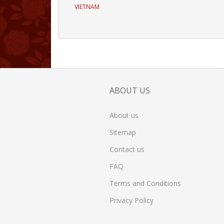
VIETNAM
ABOUT US
About us
Sitemap
Contact us
FAQ
Terms and Conditions
Privacy Policy