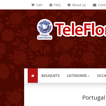
Cart
FAQ
About us
Conta
BOUQUETS
CATEGORIES
OCCA
Portugal