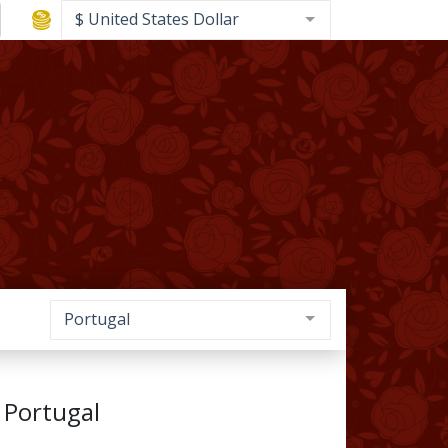
$ United States Dollar
Portugal
 Portugal