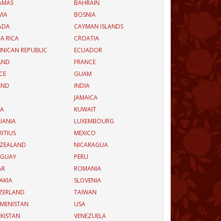
AMAS
BAHRAIN
VIA
BOSNIA
ADA
CAYMAN ISLANDS
A RICA
CROATIA
NICAN REPUBLIC
ECUADOR
AND
FRANCE
CE
GUAM
AND
INDIA
Y
JAMAICA
EA
KUWAIT
UANIA
LUXEMBOURG
ITIUS
MEXICO
 ZEALAND
NICARAGUA
AGUAY
PERU
AR
ROMANIA
AKIA
SLOVENIA
ZERLAND
TAIWAN
MENISTAN
USA
KISTAN
VENEZUELA