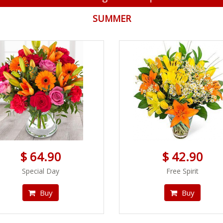
SUMMER
$ 64.90
$ 42.90
Special Day
Free Spirit
Buy
Buy