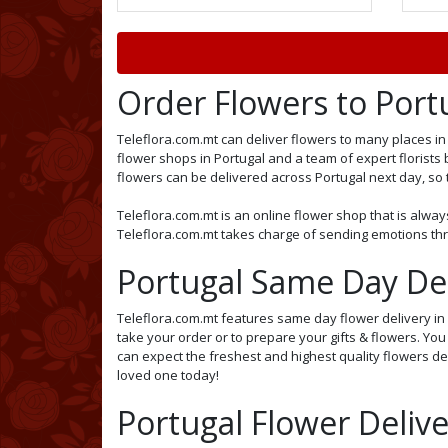
Order Flowers to Port
Teleflora.com.mt can deliver flowers to many places in 
flower shops in Portugal and a team of expert florists 
flowers can be delivered across Portugal next day, so th
Teleflora.com.mt is an online flower shop that is alway
Teleflora.com.mt takes charge of sending emotions thro
Portugal Same Day Del
Teleflora.com.mt features same day flower delivery in P
take your order or to prepare your gifts & flowers. Yo
can expect the freshest and highest quality flowers del
loved one today!
Portugal Flower Delive