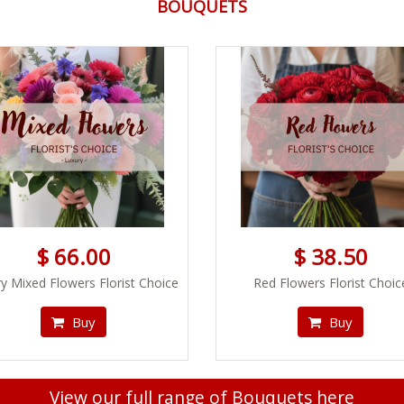
BOUQUETS
$ 66.00
$ 38.50
y Mixed Flowers Florist Choice
Red Flowers Florist Choic
Buy
Buy
View our full range of Bouquets here