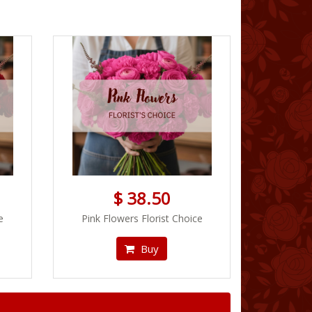
$ 38.50
e
Pink Flowers Florist Choice
Buy