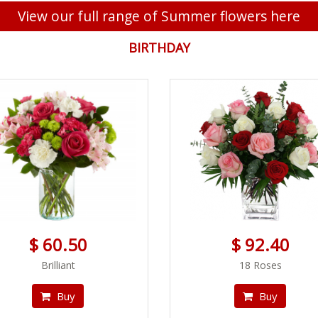
View our full range of Summer flowers here
BIRTHDAY
$ 60.50
$ 92.40
Brilliant
18 Roses
Buy
Buy