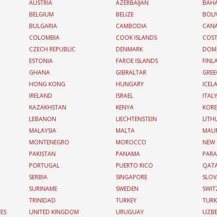
AUSTRIA
AZERBAIJAN
BAH
BELGIUM
BELIZE
BOLI
BULGARIA
CAMBODIA
CAN
COLOMBIA
COOK ISLANDS
COST
CZECH REPUBLIC
DENMARK
DOMI
ESTONIA
FAROE ISLANDS
FINL
GHANA
GIBRALTAR
GREE
HONG KONG
HUNGARY
ICEL
IRELAND
ISRAEL
ITAL
KAZAKHSTAN
KENYA
KOR
LEBANON
LIECHTENSTEIN
LITH
MALAYSIA
MALTA
MAUR
MONTENEGRO
MOROCCO
NEW
PAKISTAN
PANAMA
PAR
PORTUGAL
PUERTO RICO
QAT
SERBIA
SINGAPORE
SLOV
SURINAME
SWEDEN
SWIT
TRINIDAD
TURKEY
TURK
TES
UNITED KINGDOM
URUGUAY
UZBE