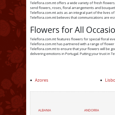
Teleflora.com.mt offers a wide variety of fresh flowers,
send flowers, roses, floral arrangements and bouquets 
Teleflora.com.mt acts as an integral part of the lives o
Teleflora.com.mt believes that communications are esse
Flowers for All Occasi
Teleflora.com.mt features flowers for special floral ev
Teleflora.com.mt has partnered with a range of flower s
Teleflora.com.mt to ensure that your flowers will be gor
delivering emotions in Portugal. Putting your trust in T
Azores
Lisb
ALBANIA
ANDORRA