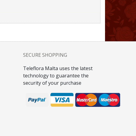
SECURE SHOPPING
Teleflora Malta uses the latest
technology to guarantee the
security of your purchase