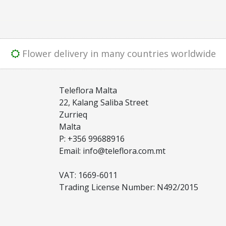
Flower delivery in many countries worldwide
Teleflora Malta
22, Kalang Saliba Street
Zurrieq
Malta
P: +356 99688916
Email: info@teleflora.com.mt
VAT: 1669-6011
Trading License Number: N492/2015