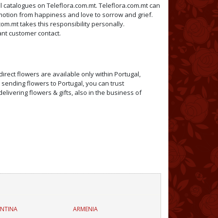
ral catalogues on Teleflora.com.mt. Teleflora.com.mt can
emotion from happiness and love to sorrow and grief.
com.mt takes this responsibility personally.
tant customer contact.
irect flowers are available only within Portugal,
 sending flowers to Portugal, you can trust
elivering flowers & gifts, also in the business of
NTINA
ARMENIA