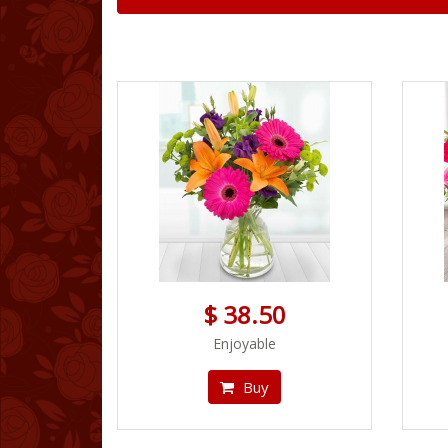
$ 38.50
Enjoyable
Buy