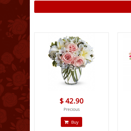
$ 42.90
Precious
Buy