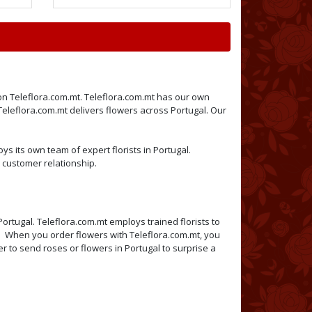
e on Teleflora.com.mt. Teleflora.com.mt has our own
 Teleflora.com.mt delivers flowers across Portugal. Our
ys its own team of expert florists in Portugal.
 customer relationship.
Portugal. Teleflora.com.mt employs trained florists to
mt. When you order flowers with Teleflora.com.mt, you
er to send roses or flowers in Portugal to surprise a