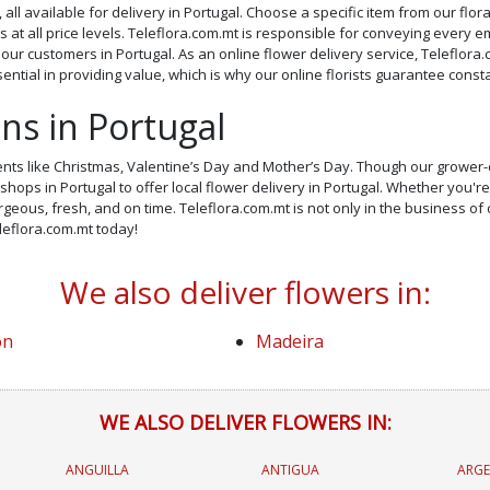
 all available for delivery in Portugal. Choose a specific item from our flo
at all price levels. Teleflora.com.mt is responsible for conveying every 
f our customers in Portugal. As an online flower delivery service, Teleflora.
ntial in providing value, which is why our online florists guarantee cons
ons in Portugal
ents like Christmas, Valentine’s Day and Mother’s Day. Though our grower-d
hops in Portugal to offer local flower delivery in Portugal. Whether you're
geous, fresh, and on time. Teleflora.com.mt is not only in the business of d
eleflora.com.mt today!
We also deliver flowers in:
on
Madeira
WE ALSO DELIVER FLOWERS IN:
ANGUILLA
ANTIGUA
ARGE