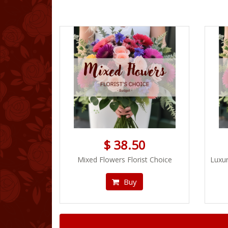
$ 38.50
Mixed Flowers Florist Choice
Luxur
Buy