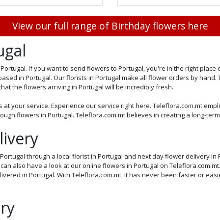
View our full range of Birthday flowers here
ugal
Portugal. If you want to send flowers to Portugal, you're in the right plac
based in Portugal. Our florists in Portugal make all flower orders by hand.
at the flowers arriving in Portugal will be incredibly fresh.
s at your service. Experience our service right here. Teleflora.com.mt emplo
ugh flowers in Portugal. Teleflora.com.mt believes in creating a long-term
ivery
ortugal through a local florist in Portugal and next day flower delivery in 
u can also have a look at our online flowers in Portugal on Teleflora.com.
ivered in Portugal. With Teleflora.com.mt, it has never been faster or easi
ry