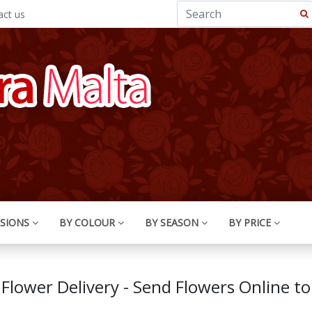
ct us
SIONS
BY COLOUR
BY SEASON
BY PRICE
 Flower Delivery - Send Flowers Online to