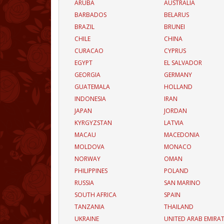
ARUBA
AUSTRALIA
BARBADOS
BELARUS
BRAZIL
BRUNEI
CHILE
CHINA
CURACAO
CYPRUS
EGYPT
EL SALVADOR
GEORGIA
GERMANY
GUATEMALA
HOLLAND
INDONESIA
IRAN
JAPAN
JORDAN
KYRGYZSTAN
LATVIA
MACAU
MACEDONIA
MOLDOVA
MONACO
NORWAY
OMAN
PHILIPPINES
POLAND
RUSSIA
SAN MARINO
SOUTH AFRICA
SPAIN
TANZANIA
THAILAND
UKRAINE
UNITED ARAB EMIRA