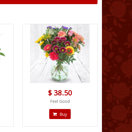
$ 38.50
Feel Good
Buy