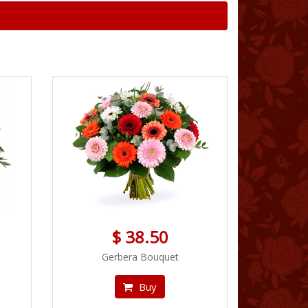
$ 38.50
Gerbera Bouquet
Buy