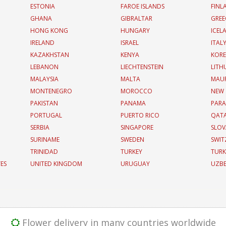
ESTONIA
FAROE ISLANDS
FINL
GHANA
GIBRALTAR
GREE
HONG KONG
HUNGARY
ICEL
IRELAND
ISRAEL
ITAL
KAZAKHSTAN
KENYA
KOR
LEBANON
LIECHTENSTEIN
LITH
MALAYSIA
MALTA
MAUR
MONTENEGRO
MOROCCO
NEW
PAKISTAN
PANAMA
PAR
PORTUGAL
PUERTO RICO
QAT
SERBIA
SINGAPORE
SLOV
SURINAME
SWEDEN
SWIT
TRINIDAD
TURKEY
TURK
TES
UNITED KINGDOM
URUGUAY
UZBE
Flower delivery in many countries worldwide