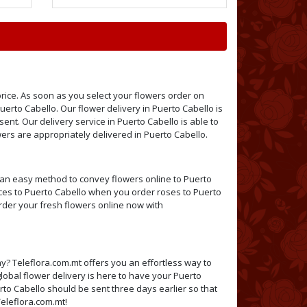
price. As soon as you select your flowers order on
Puerto Cabello. Our flower delivery in Puerto Cabello is
sent. Our delivery service in Puerto Cabello is able to
rs are appropriately delivered in Puerto Cabello.
h an easy method to convey flowers online to Puerto
vices to Puerto Cabello when you order roses to Puerto
Order your fresh flowers online now with
y? Teleflora.com.mt offers you an effortless way to
lobal flower delivery is here to have your Puerto
rto Cabello should be sent three days earlier so that
Teleflora.com.mt!