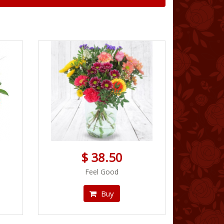
$ 38.50
Feel Good
Buy