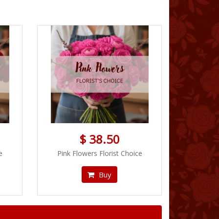
$ 38.50
e
Pink Flowers Florist Choice
Buy