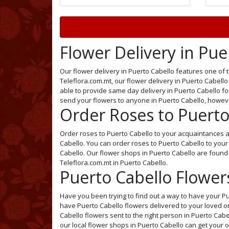
Flower Delivery in Pue
Our flower delivery in Puerto Cabello features one of t
Teleflora.com.mt, our flower delivery in Puerto Cabello 
able to provide same day delivery in Puerto Cabello for 
send your flowers to anyone in Puerto Cabello, howev
Order Roses to Puerto
Order roses to Puerto Cabello to your acquaintances an
Cabello. You can order roses to Puerto Cabello to your
Cabello. Our flower shops in Puerto Cabello are found 
Teleflora.com.mt in Puerto Cabello.
Puerto Cabello Flowers
Have you been trying to find out a way to have your Pu
have Puerto Cabello flowers delivered to your loved on
Cabello flowers sent to the right person in Puerto Cabe
our local flower shops in Puerto Cabello can get your 