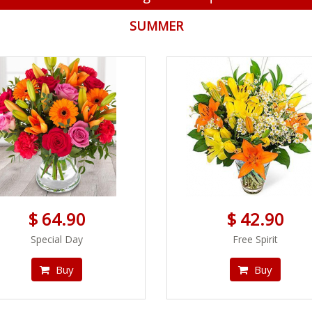
SUMMER
$ 64.90
$ 42.90
Special Day
Free Spirit
Buy
Buy