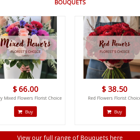
BOUQUETS
$ 66.00
$ 38.50
y Mixed Flowers Florist Choice
Red Flowers Florist Choic
Buy
Buy
View our full range of Bouquets here